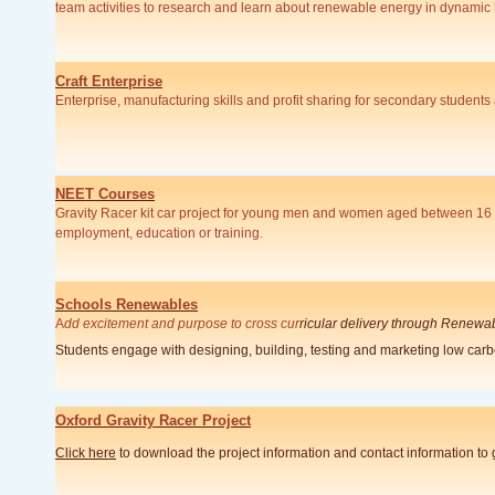
team activities to research and learn about renewable energy in dynamic
Craft Enterprise
Enterprise, manufacturing skills and profit sharing for secondary student
NEET Courses
Gravity Racer kit car project for young men and women aged between 16 a
employment, education or training.
Schools Renewables
A
dd excitement and purpose to cross cur
ricular delivery through Renewa
Students engage with designing, building, testing and marketing low car
Oxford Gravity Racer Project
Click here
to download the project information and contact information to 