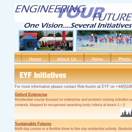
For more information please contact Rob Austin at EYF on +44(0)1
Oxford Enterprise
Residential course focused on
enterprise and problem solving activities w
contexts, Mapped to recognised awarding body criteria at levels 1—3
Sustainable Futures
Multi-
day course or a flexible three to five day residential activity. Studen