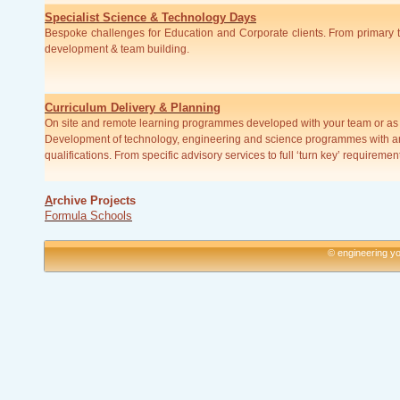
Specialist Science & Technology Days
Bespoke challenges for Education and Corporate clients. From primary to 
development & team building.
Curriculum Delivery & Planning
On site and remote learning programmes developed with your team or as s
Development of technology, engineering and science programmes with a
qualifications. From specific advisory services to full ‘turn key’ requiremen
A
rchive Projects
Formula Schools
© engineering yo