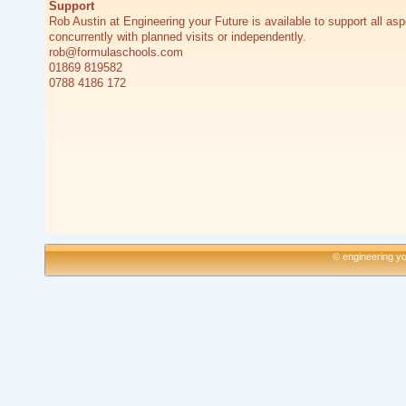
Support
Rob Austin at Engineering your Future is available to support all asp
concurrently with planned visits or independently.
rob@formulaschools.com
01869 819582
0788 4186 172
© engineering yo