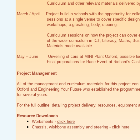
Curriculum and other relevant materials delivered by
March / April Project build in schools with the opportunity for coll
sessions at a single venue to cover specific design 
workshops, e.g braking, body, steering.
Curriculum sessions on how the project can cover 
of the wider curriculum in ICT, Literacy, Maths, Bus
Materials made available
May – June Unveiling of cars at MINI Plant Oxford, possible loc
Final preparations for Race Event at Richard’s Cast
Project Management
All of the management and curriculum materials for this project can
Oxford and Engineering Your Future who established the programme
for several years.
For the full outline, detailing project delivery, resources, equipm
Resource Downloads
Worksheets -
click here
Chassis, wishbone assembly and steering -
click here