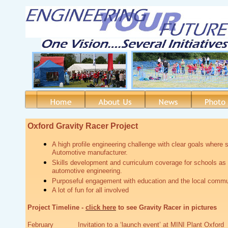
Oxford Gravity Racer Project
A high profile engineering challenge with clear goals where s
Automotive manufacturer.
Skills development and curriculum coverage for schools as w
automotive engineering.
Purposeful engagement with education and the local commu
A lot of fun for all involved
Project Timeline -
click here
to see Gravity Racer in pictures
February Invitation to a ‘launch event’ at MINI Plant Oxford